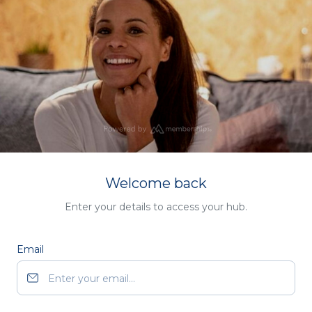
Welcome back
Enter your details to access your hub.
Email