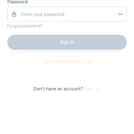
Password
Forgot password?
Sign In
Sign in using Magic Link
Don't have an account?
Sign Up